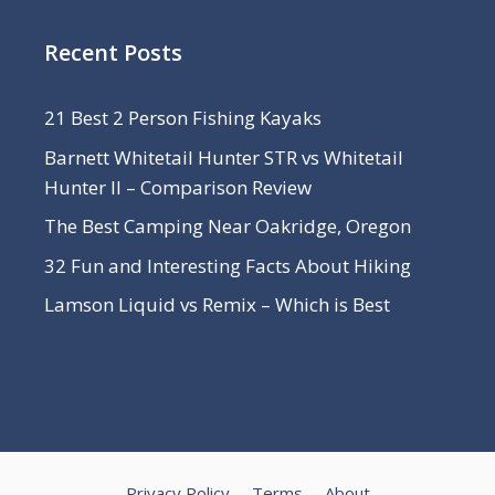
Recent Posts
21 Best 2 Person Fishing Kayaks
Barnett Whitetail Hunter STR vs Whitetail
Hunter II – Comparison Review
The Best Camping Near Oakridge, Oregon
32 Fun and Interesting Facts About Hiking
Lamson Liquid vs Remix – Which is Best
Privacy Policy
Terms
About