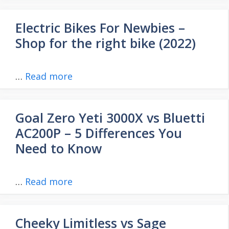
Electric Bikes For Newbies –
Shop for the right bike (2022)
…
Read more
Goal Zero Yeti 3000X vs Bluetti
AC200P – 5 Differences You
Need to Know
…
Read more
Cheeky Limitless vs Sage