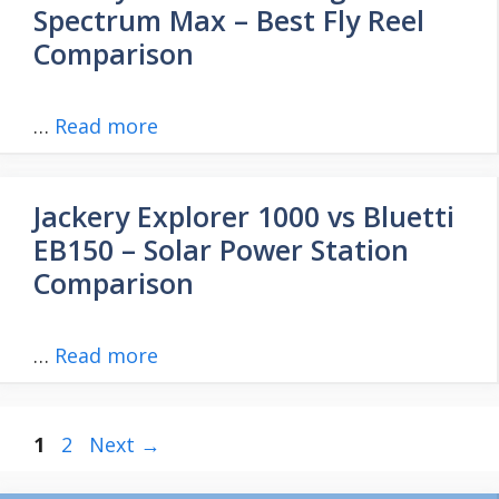
Spectrum Max – Best Fly Reel
Comparison
…
Read more
Jackery Explorer 1000 vs Bluetti
EB150 – Solar Power Station
Comparison
…
Read more
Page
Page
1
2
Next
→