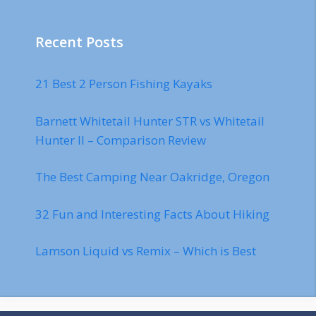
Recent Posts
21 Best 2 Person Fishing Kayaks
Barnett Whitetail Hunter STR vs Whitetail
Hunter II – Comparison Review
The Best Camping Near Oakridge, Oregon
32 Fun and Interesting Facts About Hiking
Lamson Liquid vs Remix – Which is Best