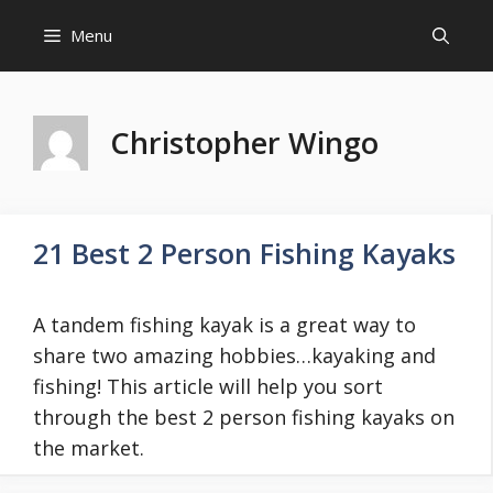
Skip
Menu
to
content
Christopher Wingo
21 Best 2 Person Fishing Kayaks
A tandem fishing kayak is a great way to
share two amazing hobbies…kayaking and
fishing! This article will help you sort
through the best 2 person fishing kayaks on
the market.