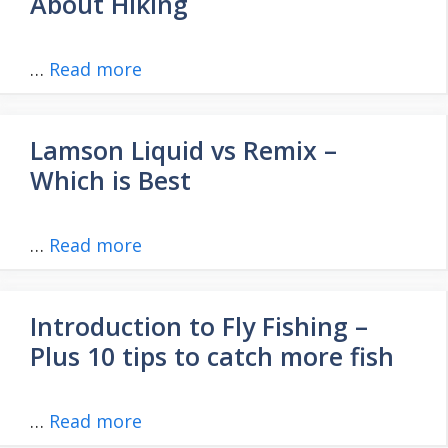
About Hiking
…
Read more
Lamson Liquid vs Remix –
Which is Best
…
Read more
Introduction to Fly Fishing –
Plus 10 tips to catch more fish
…
Read more