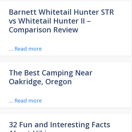
Barnett Whitetail Hunter STR
vs Whitetail Hunter II –
Comparison Review
…
Read more
The Best Camping Near
Oakridge, Oregon
…
Read more
32 Fun and Interesting Facts