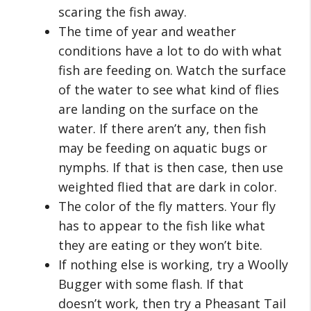
scaring the fish away.
The time of year and weather
conditions have a lot to do with what
fish are feeding on. Watch the surface
of the water to see what kind of flies
are landing on the surface on the
water. If there aren’t any, then fish
may be feeding on aquatic bugs or
nymphs. If that is then case, then use
weighted flied that are dark in color.
The color of the fly matters. Your fly
has to appear to the fish like what
they are eating or they won’t bite.
If nothing else is working, try a Woolly
Bugger with some flash. If that
doesn’t work, then try a Pheasant Tail