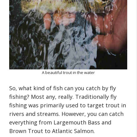
A beautiful trout in the water
So, what kind of fish can you catch by fly
fishing? Most any, really. Traditionally fly
fishing was primarily used to target trout in
rivers and streams. However, you can catch
everything from Largemouth Bass and
Brown Trout to Atlantic Salmon.