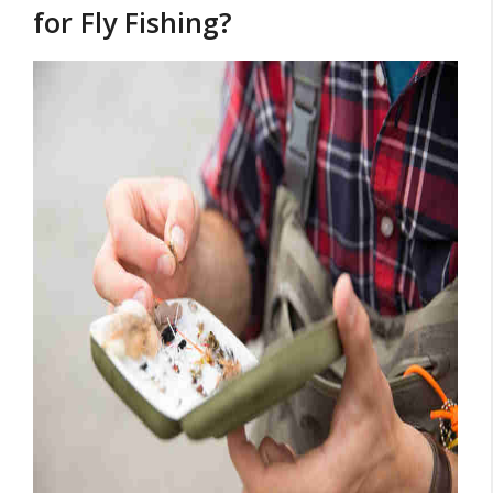
for Fly Fishing?