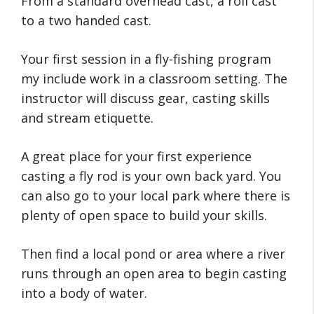
From a standard overhead cast, a roll cast
to a two handed cast.
Your first session in a fly-fishing program
my include work in a classroom setting. The
instructor will discuss gear, casting skills
and stream etiquette.
A great place for your first experience
casting a fly rod is your own back yard. You
can also go to your local park where there is
plenty of open space to build your skills.
Then find a local pond or area where a river
runs through an open area to begin casting
into a body of water.