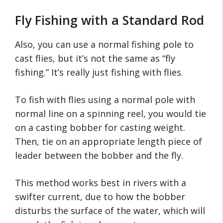
Fly Fishing with a Standard Rod
Also, you can use a normal fishing pole to
cast flies, but it’s not the same as “fly
fishing.” It’s really just fishing with flies.
To fish with flies using a normal pole with
normal line on a spinning reel, you would tie
on a casting bobber for casting weight.
Then, tie on an appropriate length piece of
leader between the bobber and the fly.
This method works best in rivers with a
swifter current, due to how the bobber
disturbs the surface of the water, which will