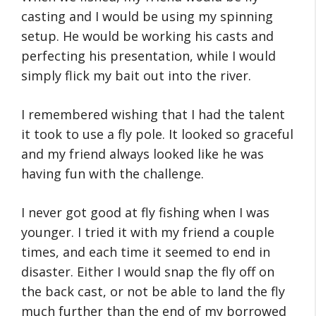
casting and I would be using my spinning
setup. He would be working his casts and
perfecting his presentation, while I would
simply flick my bait out into the river.
I remembered wishing that I had the talent
it took to use a fly pole. It looked so graceful
and my friend always looked like he was
having fun with the challenge.
I never got good at fly fishing when I was
younger. I tried it with my friend a couple
times, and each time it seemed to end in
disaster. Either I would snap the fly off on
the back cast, or not be able to land the fly
much further than the end of my borrowed