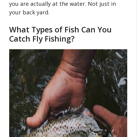
you are actually at the water. Not just in
your back yard.
What Types of Fish Can You
Catch Fly Fishing?