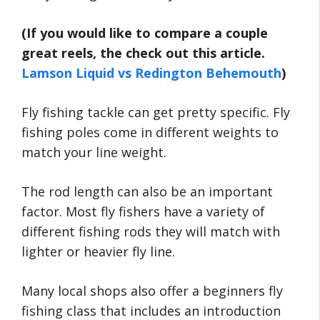
(If you would like to compare a couple
great reels, the check out this article.
Lamson Liquid vs Redington Behemouth
)
Fly fishing tackle can get pretty specific. Fly
fishing poles come in different weights to
match your line weight.
The rod length can also be an important
factor. Most fly fishers have a variety of
different fishing rods they will match with
lighter or heavier fly line.
Many local shops also offer a beginners fly
fishing class that includes an introduction