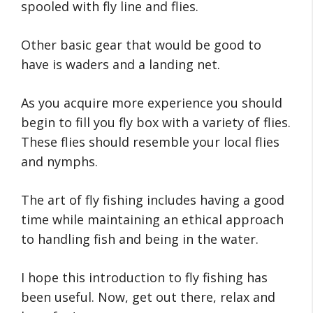
spooled with fly line and flies.
Other basic gear that would be good to
have is waders and a landing net.
As you acquire more experience you should
begin to fill you fly box with a variety of flies.
These flies should resemble your local flies
and nymphs.
The art of fly fishing includes having a good
time while maintaining an ethical approach
to handling fish and being in the water.
I hope this introduction to fly fishing has
been useful. Now, get out there, relax and