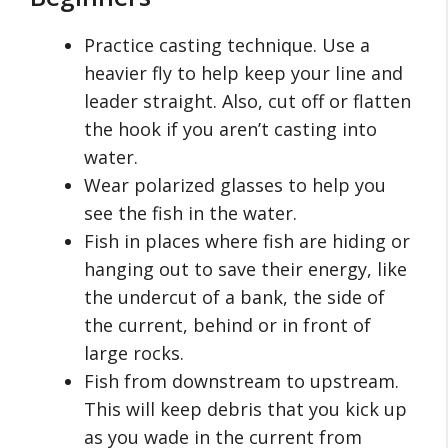
Practice casting technique. Use a
heavier fly to help keep your line and
leader straight. Also, cut off or flatten
the hook if you aren’t casting into
water.
Wear polarized glasses to help you
see the fish in the water.
Fish in places where fish are hiding or
hanging out to save their energy, like
the undercut of a bank, the side of
the current, behind or in front of
large rocks.
Fish from downstream to upstream.
This will keep debris that you kick up
as you wade in the current from