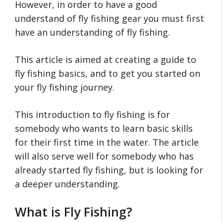
However, in order to have a good
understand of fly fishing gear you must first
have an understanding of fly fishing.
This article is aimed at creating a guide to
fly fishing basics, and to get you started on
your fly fishing journey.
This introduction to fly fishing is for
somebody who wants to learn basic skills
for their first time in the water. The article
will also serve well for somebody who has
already started fly fishing, but is looking for
a deeper understanding.
What is Fly Fishing?