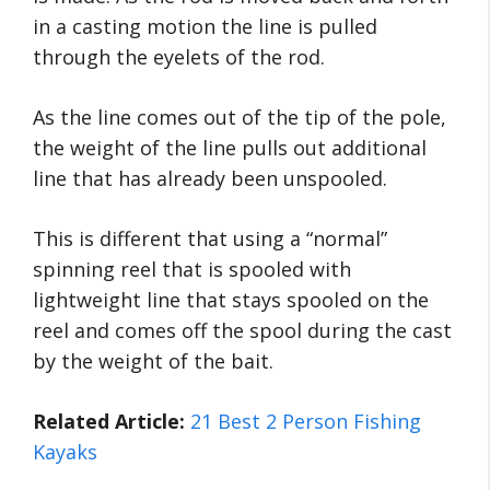
in a casting motion the line is pulled
through the eyelets of the rod.
As the line comes out of the tip of the pole,
the weight of the line pulls out additional
line that has already been unspooled.
This is different that using a “normal”
spinning reel that is spooled with
lightweight line that stays spooled on the
reel and comes off the spool during the cast
by the weight of the bait.
Related Article:
21 Best 2 Person Fishing
Kayaks