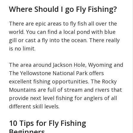
Where Should I go Fly Fishing?
There are epic areas to fly fish all over the
world. You can find a local pond with blue
gill or cast a fly into the ocean. There really
is no limit.
The area around Jackson Hole, Wyoming and
The Yellowstone National Park offers
excellent fishing opportunities. The Rocky
Mountains are full of stream and rivers that
provide next level fishing for anglers of all
different skill levels.
10 Tips for Fly Fishing
Beginners