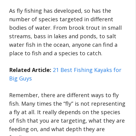
As fly fishing has developed, so has the
number of species targeted in different
bodies of water. From brook trout in small
streams, bass in lakes and ponds, to salt
water fish in the ocean, anyone can find a
place to fish and a species to catch.
Related Article:
21 Best Fishing Kayaks for
Big Guys
Remember, there are different ways to fly
fish. Many times the “fly” is not representing
a fly at all. It really depends on the species
of fish that you are targeting, what they are
feeding on, and what depth they are