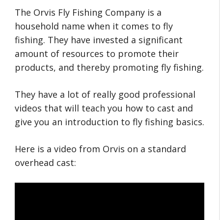
The Orvis Fly Fishing Company is a
household name when it comes to fly
fishing. They have invested a significant
amount of resources to promote their
products, and thereby promoting fly fishing.
They have a lot of really good professional
videos that will teach you how to cast and
give you an introduction to fly fishing basics.
Here is a video from Orvis on a standard
overhead cast: