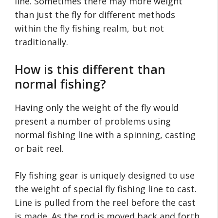
line. Sometimes there may more weight
than just the fly for different methods
within the fly fishing realm, but not
traditionally.
How is this different than
normal fishing?
Having only the weight of the fly would
present a number of problems using
normal fishing line with a spinning, casting
or bait reel.
Fly fishing gear is uniquely designed to use
the weight of special fly fishing line to cast.
Line is pulled from the reel before the cast
is made. As the rod is moved back and forth