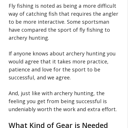
Fly fishing is noted as being a more difficult
way of catching fish that requires the angler
to be more interactive. Some sportsman
have compared the sport of fly fishing to
archery hunting.
If anyone knows about archery hunting you
would agree that it takes more practice,
patience and love for the sport to be
successful, and we agree.
And, just like with archery hunting, the
feeling you get from being successful is
undeniably worth the work and extra effort.
What Kind of Gear is Needed