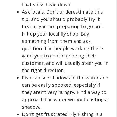
that sinks head down.
Ask locals. Don’t underestimate this
tip, and you should probably try it
first as you are preparing to go out.
Hit up your local fly shop. Buy
something from them and ask
question. The people working there
want you to continue being their
customer, and will usually steer you in
the right direction.
Fish can see shadows in the water and
can be easily spooked, especially if
they aren’t very hungry. Find a way to
approach the water without casting a
shadow.
Don’t get frustrated. Fly Fishing is a