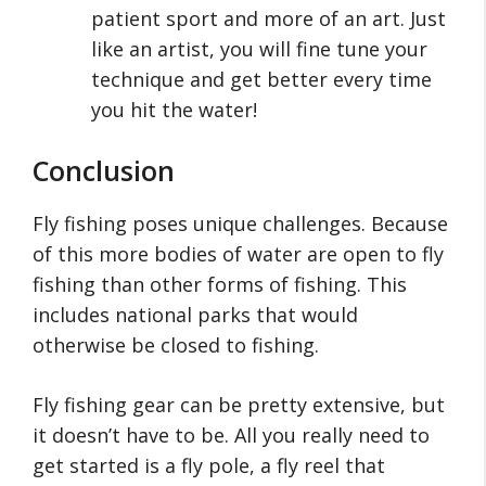
patient sport and more of an art. Just
like an artist, you will fine tune your
technique and get better every time
you hit the water!
Conclusion
Fly fishing poses unique challenges. Because
of this more bodies of water are open to fly
fishing than other forms of fishing. This
includes national parks that would
otherwise be closed to fishing.
Fly fishing gear can be pretty extensive, but
it doesn’t have to be. All you really need to
get started is a fly pole, a fly reel that