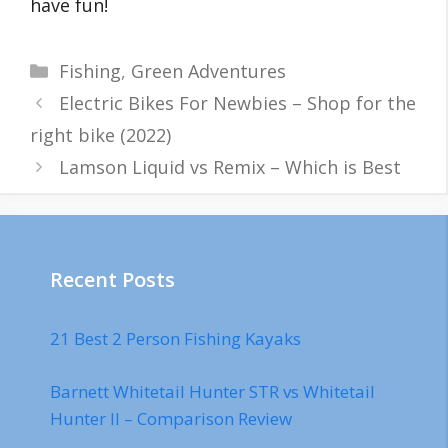
have fun!
Categories
Fishing
,
Green Adventures
Electric Bikes For Newbies – Shop for the
right bike (2022)
Lamson Liquid vs Remix – Which is Best
Recent Posts
21 Best 2 Person Fishing Kayaks
Barnett Whitetail Hunter STR vs Whitetail
Hunter II – Comparison Review