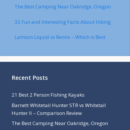
The Best Camping Near Oakridge, Oregon
32 Fun and Interesting Facts About Hiking
Lamson Liquid vs Remix – Which is Best
Recent Posts
21 Best 2 Person Fishing Kayaks
Barnett Whitetail Hunter STR vs Whitetail
Hunter II – Comparison Review
The Best Camping Near Oakridge, Oregon