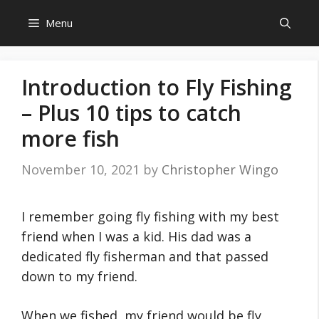
Skip
Menu
to
content
Introduction to Fly Fishing
– Plus 10 tips to catch
more fish
November 10, 2021
by
Christopher Wingo
I remember going fly fishing with my best
friend when I was a kid. His dad was a
dedicated fly fisherman and that passed
down to my friend.
When we fished, my friend would be fly