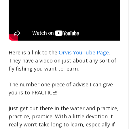
Here is a link to the
Orvis YouTube Page
.
They have a video on just about any sort of
fly fishing you want to learn.
The number one piece of advise I can give
you is to PRACTICE!!
Just get out there in the water and practice,
practice, practice. With a little devotion it
really won’t take long to learn, especially if