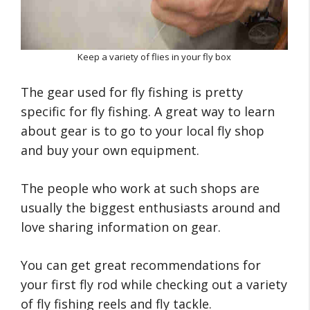
Keep a variety of flies in your fly box
The gear used for fly fishing is pretty
specific for fly fishing. A great way to learn
about gear is to go to your local fly shop
and buy your own equipment.
The people who work at such shops are
usually the biggest enthusiasts around and
love sharing information on gear.
You can get great recommendations for
your first fly rod while checking out a variety
of fly fishing reels and fly tackle.