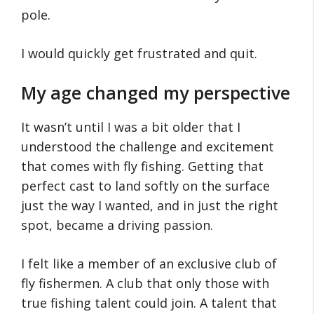
pole.
I would quickly get frustrated and quit.
My age changed my perspective
It wasn’t until I was a bit older that I
understood the challenge and excitement
that comes with fly fishing. Getting that
perfect cast to land softly on the surface
just the way I wanted, and in just the right
spot, became a driving passion.
I felt like a member of an exclusive club of
fly fishermen. A club that only those with
true fishing talent could join. A talent that