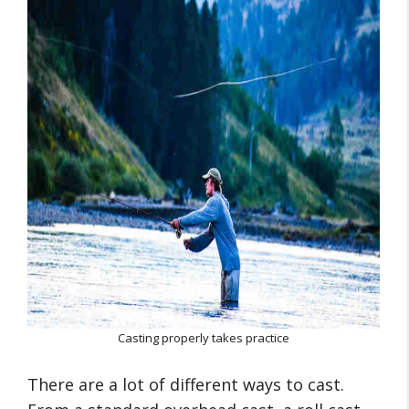
Casting properly takes practice
There are a lot of different ways to cast.