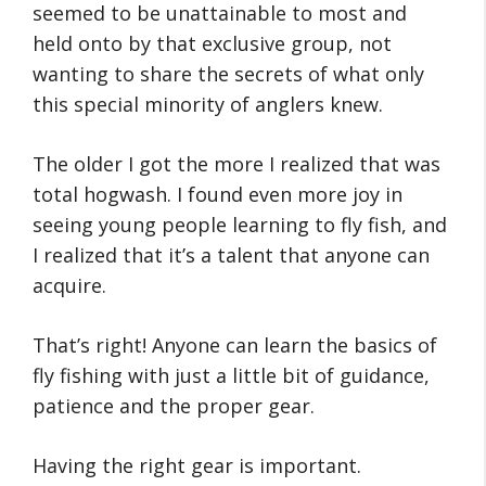
seemed to be unattainable to most and
held onto by that exclusive group, not
wanting to share the secrets of what only
this special minority of anglers knew.
The older I got the more I realized that was
total hogwash. I found even more joy in
seeing young people learning to fly fish, and
I realized that it’s a talent that anyone can
acquire.
That’s right! Anyone can learn the basics of
fly fishing with just a little bit of guidance,
patience and the proper gear.
Having the right gear is important.