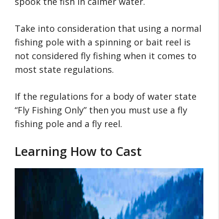
spook the fish in calmer water.
Take into consideration that using a normal
fishing pole with a spinning or bait reel is
not considered fly fishing when it comes to
most state regulations.
If the regulations for a body of water state
“Fly Fishing Only” then you must use a fly
fishing pole and a fly reel.
Learning How to Cast