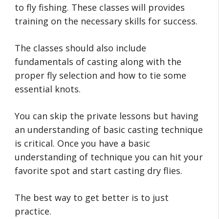
to fly fishing. These classes will provides
training on the necessary skills for success.
The classes should also include
fundamentals of casting along with the
proper fly selection and how to tie some
essential knots.
You can skip the private lessons but having
an understanding of basic casting technique
is critical. Once you have a basic
understanding of technique you can hit your
favorite spot and start casting dry flies.
The best way to get better is to just
practice.