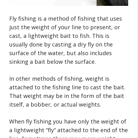
Fly fishing is a method of fishing that uses
just the weight of your line to present, or
cast, a lightweight bait to fish. This is
usually done by casting a dry fly on the
surface of the water, but also includes
sinking a bait below the surface.
In other methods of fishing, weight is
attached to the fishing line to cast the bait.
That weight may be in the form of the bait
itself, a bobber, or actual weights.
When fly fishing you have only the weight of
a lightweight “fly” attached to the end of the