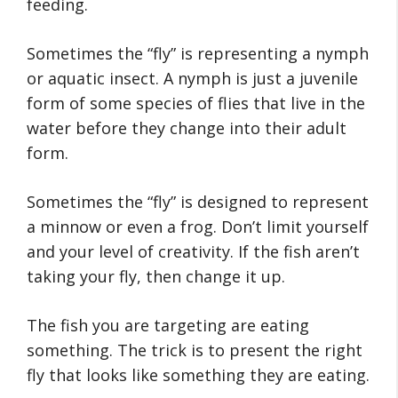
feeding.
Sometimes the “fly” is representing a nymph
or aquatic insect. A nymph is just a juvenile
form of some species of flies that live in the
water before they change into their adult
form.
Sometimes the “fly” is designed to represent
a minnow or even a frog. Don’t limit yourself
and your level of creativity. If the fish aren’t
taking your fly, then change it up.
The fish you are targeting are eating
something. The trick is to present the right
fly that looks like something they are eating.