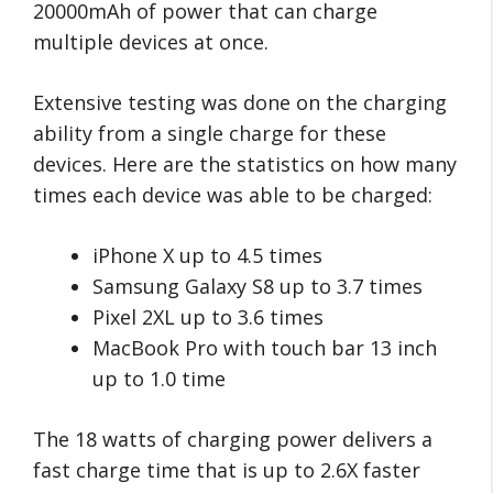
20000mAh of power that can charge
multiple devices at once.
Extensive testing was done on the charging
ability from a single charge for these
devices. Here are the statistics on how many
times each device was able to be charged:
iPhone X up to 4.5 times
Samsung Galaxy S8 up to 3.7 times
Pixel 2XL up to 3.6 times
MacBook Pro with touch bar 13 inch
up to 1.0 time
The 18 watts of charging power delivers a
fast charge time that is up to 2.6X faster