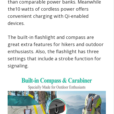
than comparable power banks. Meanwhile
the10 watts of cordless power offers
convenient charging with Qi-enabled
devices.
The built-in flashlight and compass are
great extra features for hikers and outdoor
enthusiasts. Also, the flashlight has three
settings that include a strobe function for
signaling.