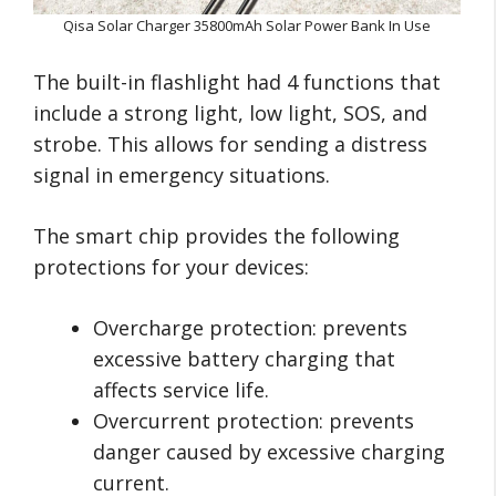
Qisa Solar Charger 35800mAh Solar Power Bank In Use
The built-in flashlight had 4 functions that
include a strong light, low light, SOS, and
strobe. This allows for sending a distress
signal in emergency situations.
The smart chip provides the following
protections for your devices:
Overcharge protection: prevents
excessive battery charging that
affects service life.
Overcurrent protection: prevents
danger caused by excessive charging
current.