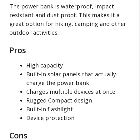
The power bank is waterproof, impact
resistant and dust proof. This makes it a
great option for hiking, camping and other
outdoor activities.
Pros
High capacity
Built-in solar panels that actually
charge the power bank
Charges multiple devices at once
Rugged Compact design
Built-in flashlight
Device protection
Cons