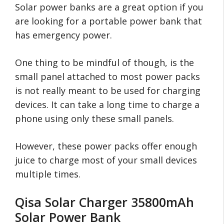
Solar power banks are a great option if you
are looking for a portable power bank that
has emergency power.
One thing to be mindful of though, is the
small panel attached to most power packs
is not really meant to be used for charging
devices. It can take a long time to charge a
phone using only these small panels.
However, these power packs offer enough
juice to charge most of your small devices
multiple times.
Qisa Solar Charger 35800mAh
Solar Power Bank