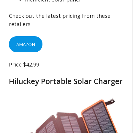
Check out the latest pricing from these
retailers
AMAZON
Price $42.99
Hiluckey Portable Solar Charger