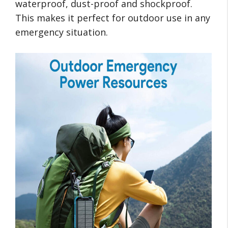
waterproof, dust-proof and shockproof.
This makes it perfect for outdoor use in any
emergency situation.