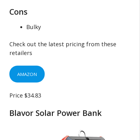
Cons
Bulky
Check out the latest pricing from these
retailers
AMAZON
Price $34.83
Blavor Solar Power Bank