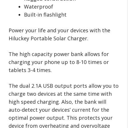
Waterproof
Built-in flashlight
Power your life and your devices with the
Hiluckey Portable Solar Charger.
The high capacity power bank allows for
charging your phone up to 8-10 times or
tablets 3-4 times.
The dual 2.1A USB output ports allow you to
charge two devices at the same time with
high speed charging. Also, the bank will
auto-detect your devices’ current for the
optimal power output. This protects your
device from overheating and overvoltage