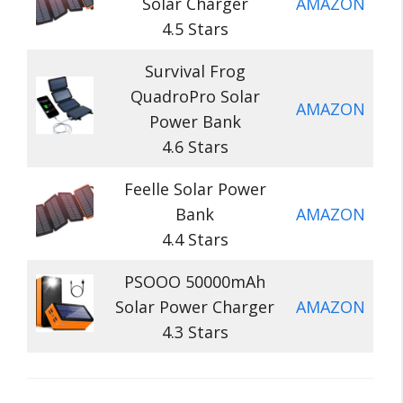
Solar Charger
AMAZON
4.5 Stars
Survival Frog
QuadroPro Solar
AMAZON
Power Bank
4.6 Stars
Feelle Solar Power
Bank
AMAZON
4.4 Stars
PSOOO 50000mAh
Solar Power Charger
AMAZON
4.3 Stars