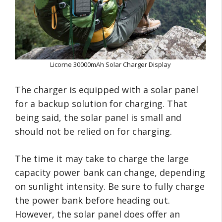
Licorne 30000mAh Solar Charger Display
The charger is equipped with a solar panel
for a backup solution for charging. That
being said, the solar panel is small and
should not be relied on for charging.
The time it may take to charge the large
capacity power bank can change, depending
on sunlight intensity. Be sure to fully charge
the power bank before heading out.
However, the solar panel does offer an