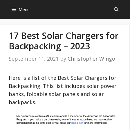
Skip
Menu
to
content
17 Best Solar Chargers for
Backpacking – 2023
September 11, 2021
by
Christopher Wingo
Here is a list of the Best Solar Chargers for
Backpacking. This list includes solar power
banks, foldable solar panels and solar
backpacks.