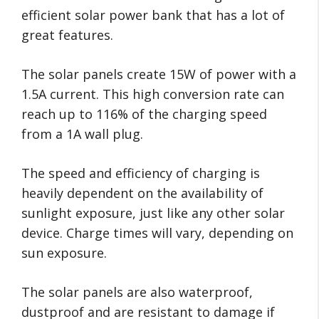
efficient solar power bank that has a lot of
great features.
The solar panels create 15W of power with a
1.5A current. This high conversion rate can
reach up to 116% of the charging speed
from a 1A wall plug.
The speed and efficiency of charging is
heavily dependent on the availability of
sunlight exposure, just like any other solar
device. Charge times will vary, depending on
sun exposure.
The solar panels are also waterproof,
dustproof and are resistant to damage if