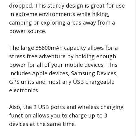
dropped. This sturdy design is great for use
in extreme environments while hiking,
camping or exploring areas away from a
power source.
The large 35800mAh capacity allows for a
stress free adventure by holding enough
power for all of your mobile devices. This
includes Apple devices, Samsung Devices,
GPS units and most any USB chargeable
electronics.
Also, the 2 USB ports and wireless charging
function allows you to charge up to 3
devices at the same time.