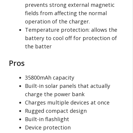
prevents strong external magnetic
fields from affecting the normal
operation of the charger.
Temperature protection: allows the
battery to cool off for protection of
the batter
Pros
35800mAh capacity
Built-in solar panels that actually
charge the power bank
Charges multiple devices at once
Rugged compact design
Built-in flashlight
Device protection