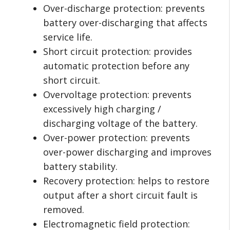
Over-discharge protection: prevents
battery over-discharging that affects
service life.
Short circuit protection: provides
automatic protection before any
short circuit.
Overvoltage protection: prevents
excessively high charging /
discharging voltage of the battery.
Over-power protection: prevents
over-power discharging and improves
battery stability.
Recovery protection: helps to restore
output after a short circuit fault is
removed.
Electromagnetic field protection: