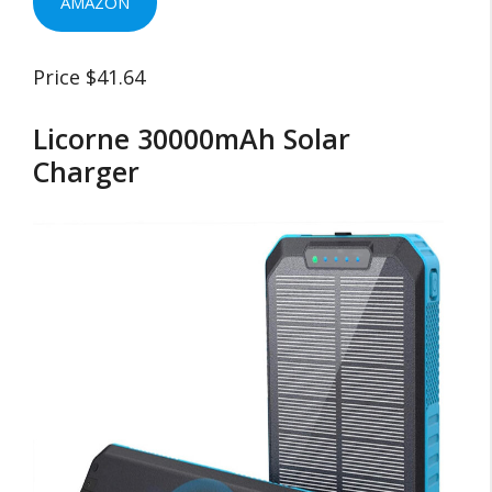
AMAZON
Price $41.64
Licorne 30000mAh Solar
Charger