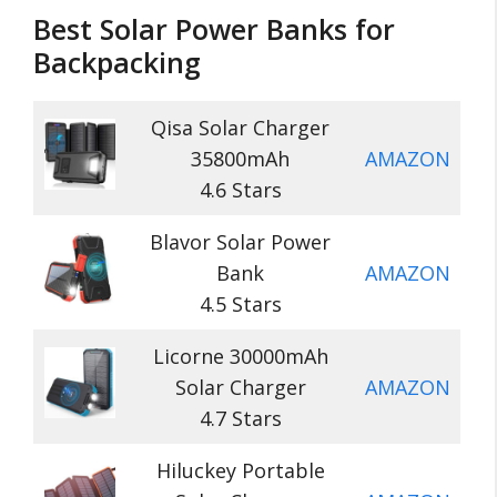
Best Solar Power Banks for
Backpacking
Qisa Solar Charger
35800mAh
AMAZON
4.6 Stars
Blavor Solar Power
Bank
AMAZON
4.5 Stars
Licorne 30000mAh
Solar Charger
AMAZON
4.7 Stars
Hiluckey Portable