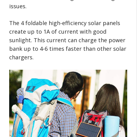
issues.
The 4 foldable high-efficiency solar panels
create up to 1A of current with good
sunlight. This current can charge the power
bank up to 4-6 times faster than other solar
chargers.