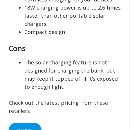
18W charging power is up to 2.6 times
faster than other portable solar
chargers
Compact design
Cons
The solar charging feature is not
designed for charging the bank, but
may keep it topped off if it’s exposed
to enough light.
Check out the latest pricing from these
retailers