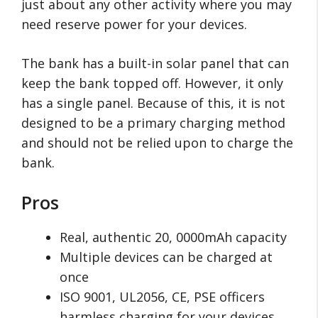
just about any other activity where you may
need reserve power for your devices.
The bank has a built-in solar panel that can
keep the bank topped off. However, it only
has a single panel. Because of this, it is not
designed to be a primary charging method
and should not be relied upon to charge the
bank.
Pros
Real, authentic 20, 0000mAh capacity
Multiple devices can be charged at
once
ISO 9001, UL2056, CE, PSE officers
harmless charging for your devices