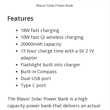
Blavor Solar Power Bank
Features
18W fast charging
10W fast Qi wireless charging
20000mAh capacity
13 hour charge time with a 5V 2.1V
adapter
Flashlight built into charger
Built-in Compass
Dual USB port
Type C port
The Blavor Solar Power Bank is a high
capacity power bank that delivers an actual