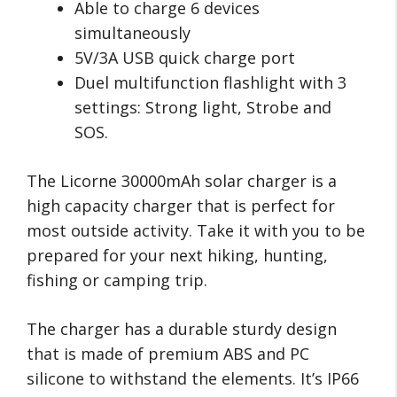
Able to charge 6 devices
simultaneously
5V/3A USB quick charge port
Duel multifunction flashlight with 3
settings: Strong light, Strobe and
SOS.
The Licorne 30000mAh solar charger is a
high capacity charger that is perfect for
most outside activity. Take it with you to be
prepared for your next hiking, hunting,
fishing or camping trip.
The charger has a durable sturdy design
that is made of premium ABS and PC
silicone to withstand the elements. It’s IP66