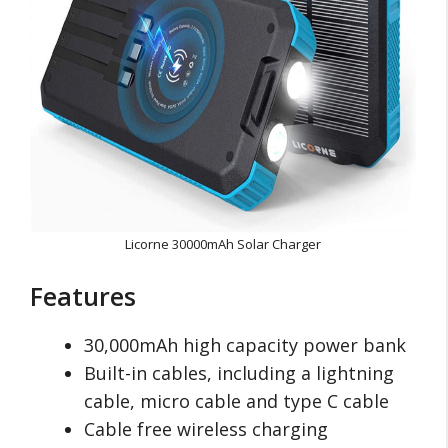
Licorne 30000mAh Solar Charger
Features
30,000mAh high capacity power bank
Built-in cables, including a lightning
cable, micro cable and type C cable
Cable free wireless charging