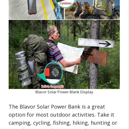
Blavor Solar Power Blank Display
The Blavor Solar Power Bank is a great
option for most outdoor activities. Take it
camping, cycling, fishing, hiking, hunting or