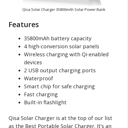
Qisa Solar Charger 35800mAh Solar Power Bank
Features
35800mAh battery capacity
4 high-conversion solar panels
Wireless charging with Qi-enabled
devices
2 USB output charging ports
Waterproof
Smart chip for safe charging
Fast charging
Built-in flashlight
Qisa Solar Charger is at the top of our list
as the Best Portable Solar Charger. It’s an