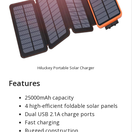
Hiluckey Portable Solar Charger
Features
25000mAh capacity
4 high-efficient foldable solar panels
Dual USB 2.1A charge ports
Fast charging
Rugged construction