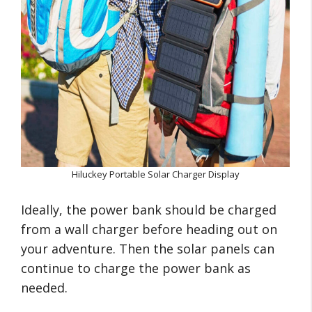
Hiluckey Portable Solar Charger Display
Ideally, the power bank should be charged
from a wall charger before heading out on
your adventure. Then the solar panels can
continue to charge the power bank as
needed.