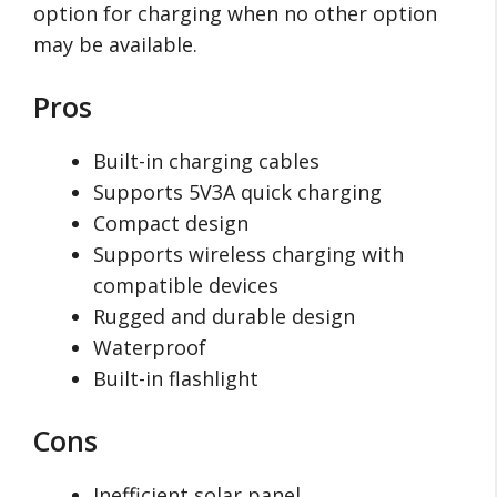
option for charging when no other option
may be available.
Pros
Built-in charging cables
Supports 5V3A quick charging
Compact design
Supports wireless charging with
compatible devices
Rugged and durable design
Waterproof
Built-in flashlight
Cons
Inefficient solar panel