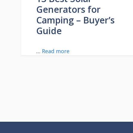
Generators for
Camping – Buyer’s
Guide
…
Read more