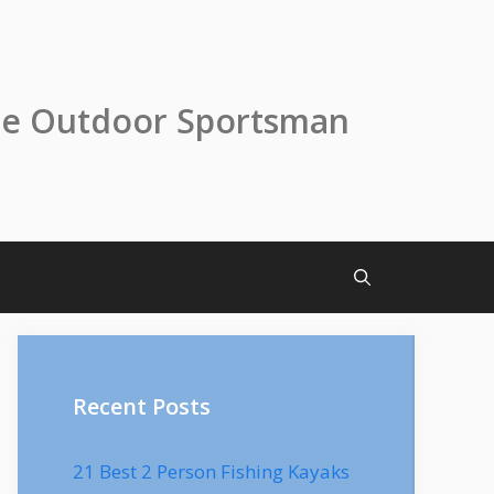
he Outdoor Sportsman
Recent Posts
21 Best 2 Person Fishing Kayaks