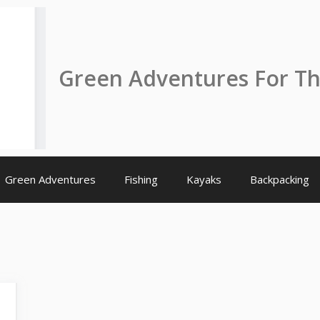
Green Adventures For T
Green Adventures
Fishing
Kayaks
Backpacking