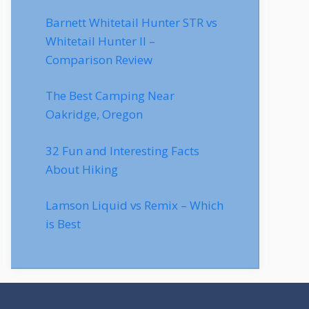
Barnett Whitetail Hunter STR vs
Whitetail Hunter II –
Comparison Review
The Best Camping Near
Oakridge, Oregon
32 Fun and Interesting Facts
About Hiking
Lamson Liquid vs Remix – Which
is Best